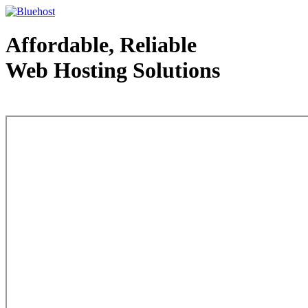
Affordable, Reliable
Web Hosting Solutions
Web Hosting - courtesy of www.bluehost.com